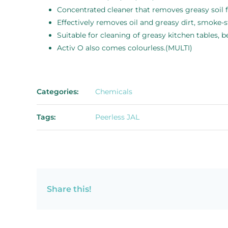
Concentrated cleaner that removes greasy soil f
Effectively removes oil and greasy dirt, smoke-s
Suitable for cleaning of greasy kitchen tables, 
Activ O also comes colourless.(MULTI)
Categories:
Chemicals
Tags:
Peerless JAL
Share this!