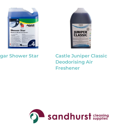
gar Shower Star
Castle Juniper Classic
Tutti F
Deodorising Air
Disinf
Freshener