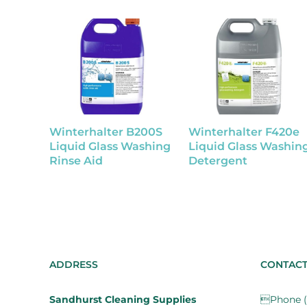
Winterhalter B200S
Winterhalter F420e
Liquid Glass Washing
Liquid Glass Washin
Rinse Aid
Detergent
ADDRESS
CONTAC
Sandhurst Cleaning Supplies
Phone (