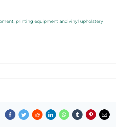
quipment, printing equipment and vinyl upholstery
Facebook
Twitter
Reddit
LinkedIn
WhatsApp
Tumblr
Pinterest
Email