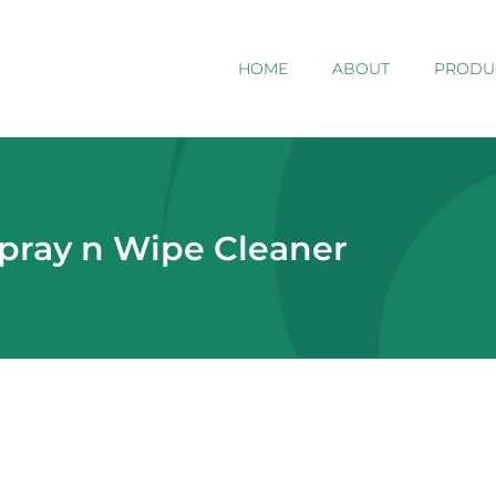
HOME
ABOUT
PRODU
Spray n Wipe Cleaner