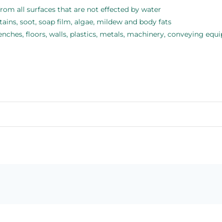
rom all surfaces that are not effected by water
tains, soot, soap film, algae, mildew and body fats
benches, floors, walls, plastics, metals, machinery, conveying e