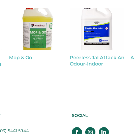
Mop & Go
Peerless Jal Attack An
A
g
Odour-Indoor
T
SOCIAL
03) 5441 5944