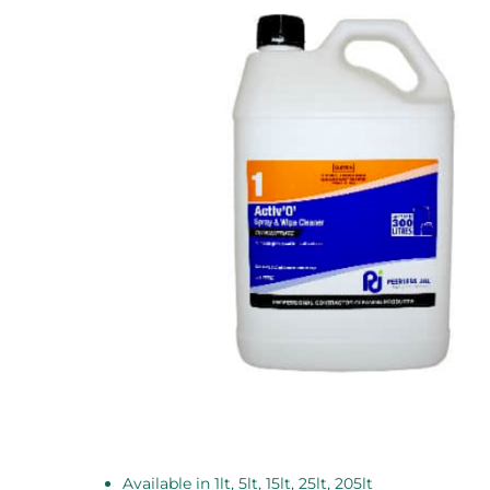
Available in 1lt, 5lt, 15lt, 25lt, 205lt