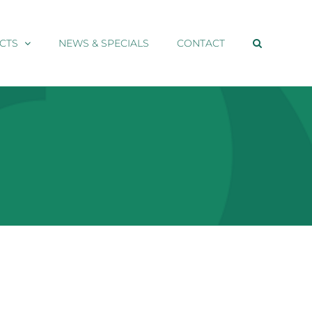
CTS
NEWS & SPECIALS
CONTACT