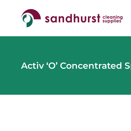
Skip
to
content
Activ ‘O’ Concentrated 
View
Larger
Image