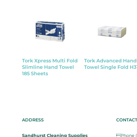
Tork Xpress Multi Fold
Tork Advanced Hand
Slimline Hand Towel
Towel Single Fold H3
185 Sheets
ADDRESS
CONTAC
Sandhurst Cleaning Supplies
Phone (