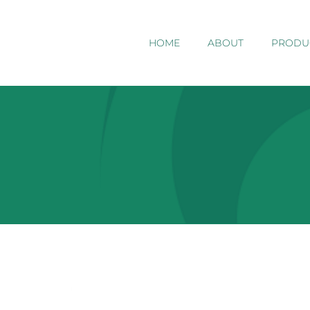
HOME
ABOUT
PRODU