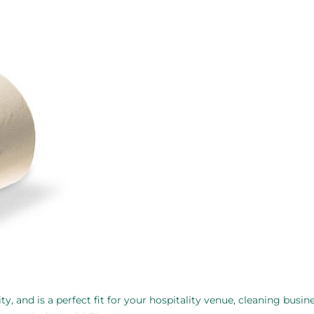
ty, and is a perfect fit for your hospitality venue, cleaning busine