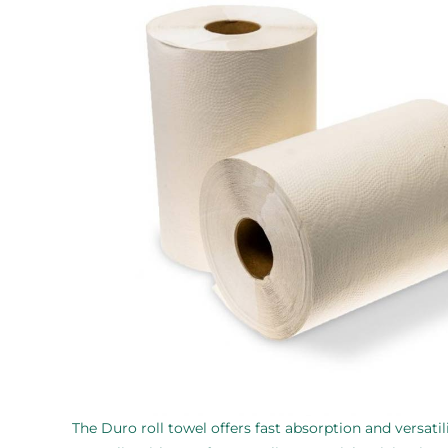
The Duro roll towel offers fast absorption and versatili