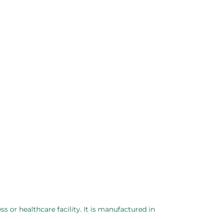
ss or healthcare facility. It is manufactured in