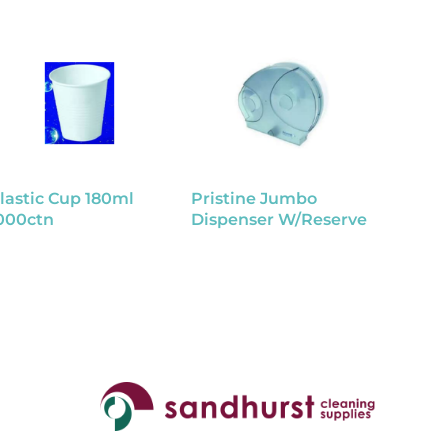
lastic Cup 180ml
Pristine Jumbo
Bed Pa
000ctn
Dispenser W/Reserve
Dispos