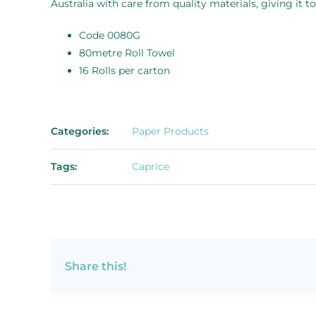
Australia with care from quality materials, giving it t
Code 0080G
80metre Roll Towel
16 Rolls per carton
Categories:
Paper Products
Tags:
Caprice
Share this!