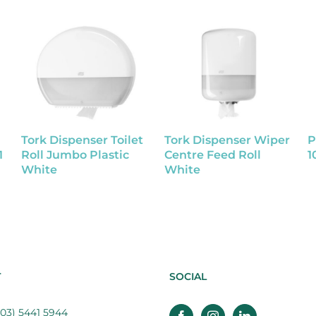
Tork Dispenser Toilet
Tork Dispenser Wiper
P
1
Roll Jumbo Plastic
Centre Feed Roll
1
White
White
T
SOCIAL
03) 5441 5944