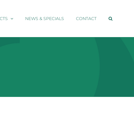
CTS
NEWS & SPECIALS
CONTACT