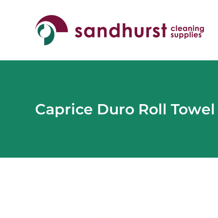
Skip
to
content
Caprice Duro Roll Towel
View
Larger
Image