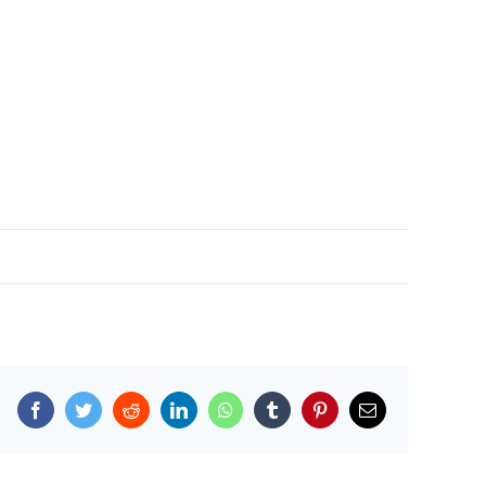
Facebook
Twitter
Reddit
LinkedIn
WhatsApp
Tumblr
Pinterest
Email