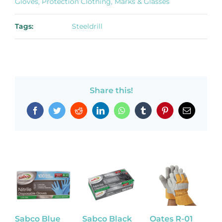
Gloves, Protection Clothing, Marks & Glasses
Tags:
Steeldrill
Share this!
Facebook
Twitter
Reddit
LinkedIn
WhatsApp
Tumblr
Pinterest
Email
Sabco Blue
Sabco Black
Oates R-01
L