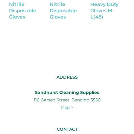
Nitrile
Nitrile
Heavy Duty
R
Disposable
Disposable
Gloves M-
G
Gloves
Gloves
L(48)
ADDRESS
Sandhurst Cleaning Supplies
116 Garsed Street, Bendigo 3550
Map >
CONTACT