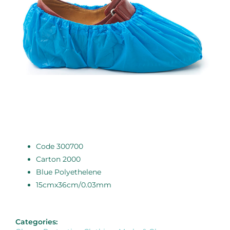
Code 300700
Carton 2000
Blue Polyethelene
15cmx36cm/0.03mm
Categories: