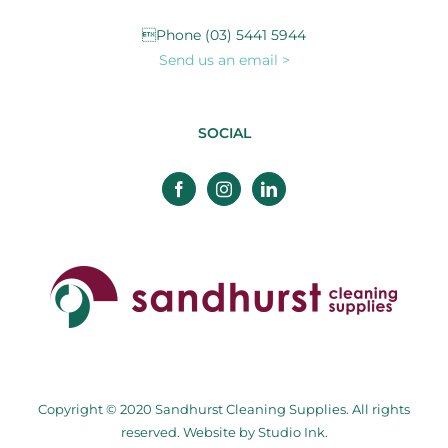
Phone (03) 5441 5944
Send us an email >
SOCIAL
Copyright © 2020 Sandhurst Cleaning Supplies. All rights
reserved. Website by
Studio Ink
.