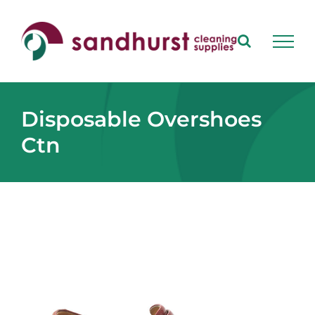
Skip
to
content
Disposable Overshoes
Ctn
View
Larger
Image