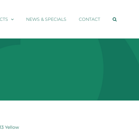
CTS
NEWS & SPECIALS
CONTACT
13 Yellow