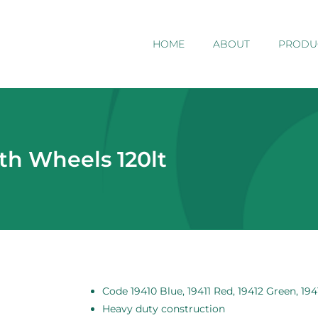
HOME
ABOUT
PRODU
th Wheels 120lt
Code 19410 Blue, 19411 Red, 19412 Green, 194
Heavy duty construction