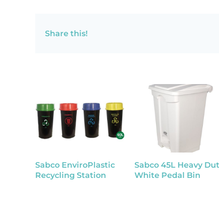
Share this!
Sabco EnviroPlastic
Sabco 45L Heavy Dut
Recycling Station
White Pedal Bin