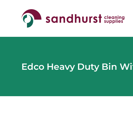
Skip
to
content
Edco Heavy Duty Bin Wi
View
Larger
Image