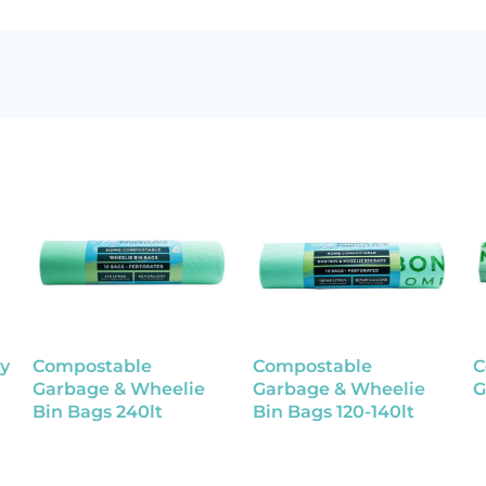
y
Compostable
Compostable
C
Garbage & Wheelie
Garbage & Wheelie
G
Bin Bags 240lt
Bin Bags 120-140lt