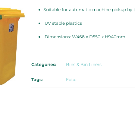
Suitable for automatic machine pickup by 
UV stable plastics
Dimensions: W468 x D550 x H940mm
Categories:
Bins & Bin Liners
Tags:
Edco