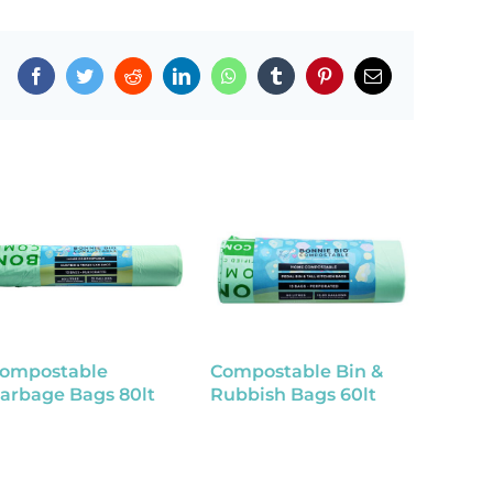
Facebook
Twitter
Reddit
LinkedIn
WhatsApp
Tumblr
Pinterest
Email
ompostable
Compostable Bin &
Compo
arbage Bags 80lt
Rubbish Bags 60lt
Rubbis