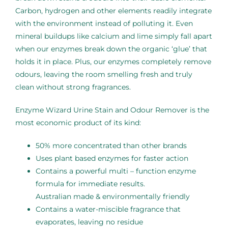
Carbon, hydrogen and other elements readily integrate
with the environment instead of polluting it. Even
mineral buildups like calcium and lime simply fall apart
when our enzymes break down the organic ‘glue’ that
holds it in place. Plus, our enzymes completely remove
odours, leaving the room smelling fresh and truly
clean without strong fragrances.
Enzyme Wizard Urine Stain and Odour Remover is the
most economic product of its kind:
50% more concentrated than other brands
Uses plant based enzymes for faster action
Contains a powerful multi – function enzyme
formula for immediate results.
Australian made & environmentally friendly
Contains a water-miscible fragrance that
evaporates, leaving no residue