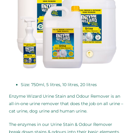
Size: 750ml, 5 litres, 10 litres, 20 litres
Enzyme Wizard Urine Stain and Odour Remover is an
all-in-one urine remover that does the job on all urine –
cat urine, dog urine and human urine.
The enzymes in our Urine Stain & Odour Remover
break down stains & odours into their basic elements.