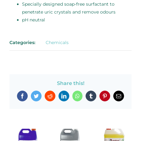
Specially designed soap-free surfactant to
penetrate uric crystals and remove odours
pH neutral
Categories:
Chemicals
Share this!
Facebook
Twitter
Reddit
LinkedIn
WhatsApp
Tumblr
Pinterest
Email