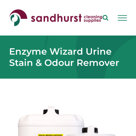
Skip
to
content
Enzyme Wizard Urine
Stain & Odour Remover
View
Larger
Image