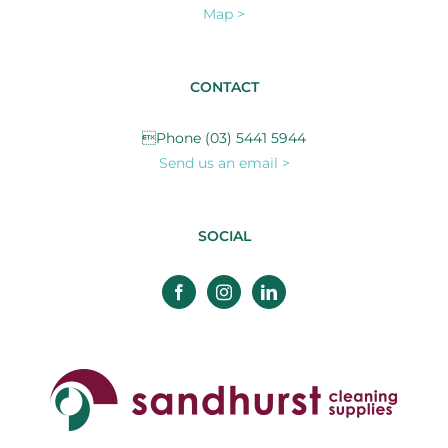
Map >
CONTACT
Phone (03) 5441 5944
Send us an email >
SOCIAL