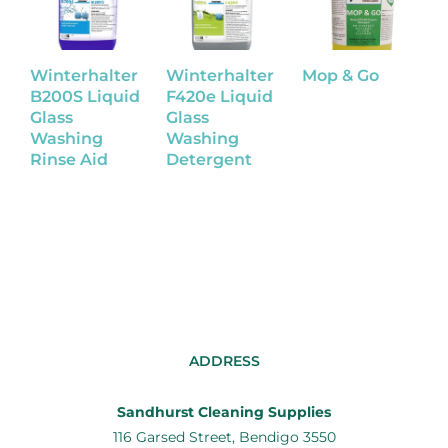
Winterhalter
Winterhalter
Mop & Go
P
B200S Liquid
F420e Liquid
A
Glass
Glass
O
Washing
Washing
Rinse Aid
Detergent
ADDRESS
Sandhurst Cleaning Supplies
116 Garsed Street, Bendigo 3550