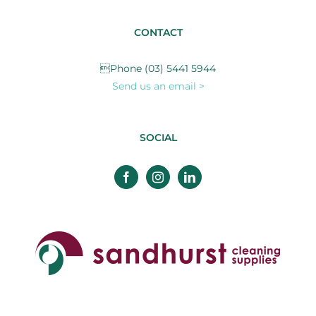
CONTACT
Phone (03) 5441 5944
Send us an email >
SOCIAL