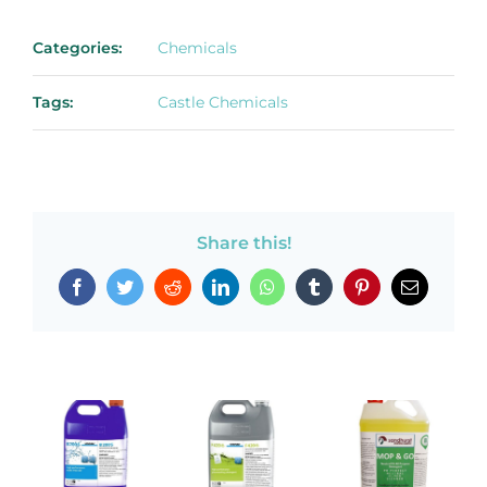
Categories:
Chemicals
Tags:
Castle Chemicals
Share this!
Facebook
Twitter
Reddit
LinkedIn
WhatsApp
Tumblr
Pinterest
Email