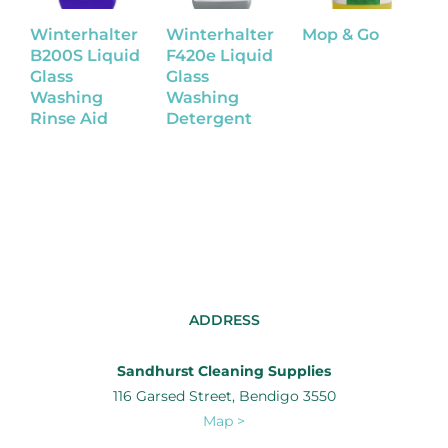
Winterhalter
Winterhalter
Mop & Go
P
B200S Liquid
F420e Liquid
A
Glass
Glass
O
Washing
Washing
Rinse Aid
Detergent
ADDRESS
Sandhurst Cleaning Supplies
116 Garsed Street, Bendigo 3550
Map >