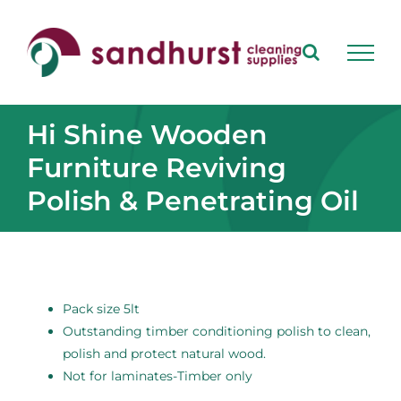
Skip
to
content
Hi Shine Wooden
Furniture Reviving
Polish & Penetrating Oil
Pack size 5lt
Outstanding timber conditioning polish to clean,
polish and protect natural wood.
Not for laminates-Timber only