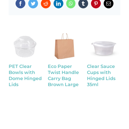
Facebook
Twitter
Reddit
LinkedIn
WhatsApp
Tumblr
Pinterest
Email
PET Clear
Eco Paper
Clear Sauce
K
Bowls with
Twist Handle
Cups with
B
Dome Hinged
Carry Bag
Hinged Lids
Lids
Brown Large
35ml