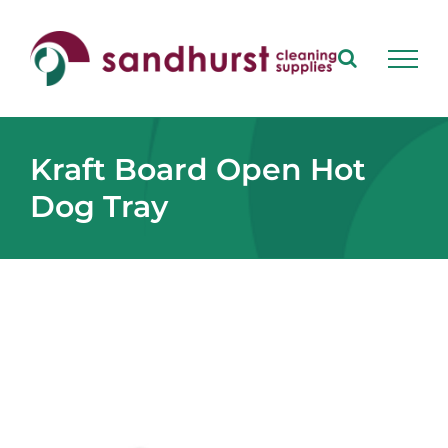
Skip
to
content
Kraft Board Open Hot
Dog Tray
View
Larger
Image