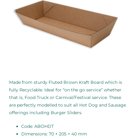
Made from sturdy Fluted Brown Kraft Board which is
fully Recyclable. Ideal for “on the go service” whether
that is, Food Truck or Carnival/Festival service. These
are perfectly modelled to suit all Hot Dog and Sausage
offerings including Burger Sliders.
Code: ABOHDT
Dimensions: 70 × 205 × 40 mm