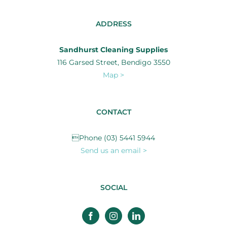
ADDRESS
Sandhurst Cleaning Supplies
116 Garsed Street, Bendigo 3550
Map >
CONTACT
Phone (03) 5441 5944
Send us an email >
SOCIAL