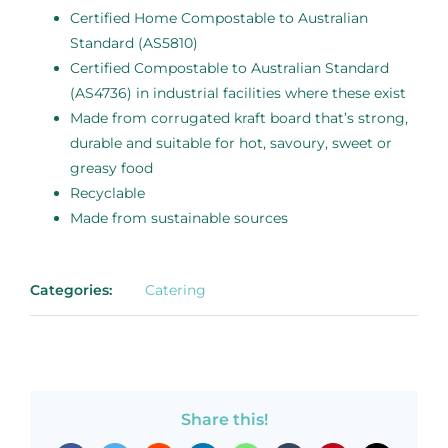
Certified Home Compostable to Australian
Standard (AS5810)
Certified Compostable to Australian Standard
(AS4736) in industrial facilities where these exist
Made from corrugated kraft board that’s strong,
durable and suitable for hot, savoury, sweet or
greasy food
Recyclable
Made from sustainable sources
Categories:
Catering
Share this!