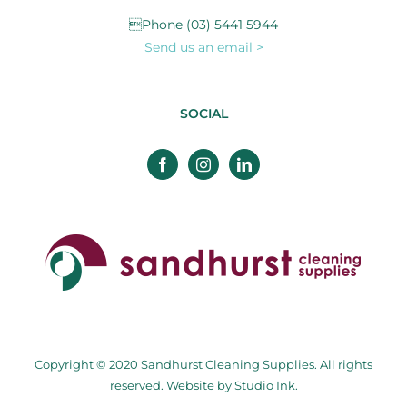
Phone (03) 5441 5944
Send us an email >
SOCIAL
Copyright © 2020 Sandhurst Cleaning Supplies. All rights
reserved. Website by
Studio Ink
.