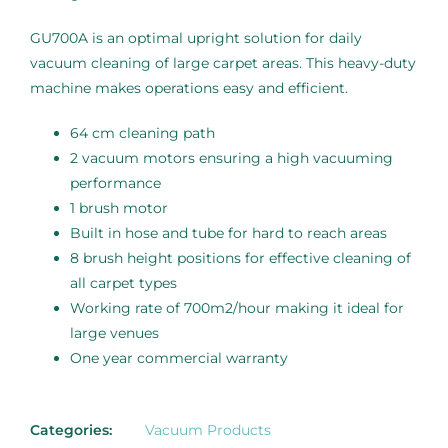
GU700A is an optimal upright solution for daily
vacuum cleaning of large carpet areas. This heavy-duty
machine makes operations easy and efficient.
64 cm cleaning path
2 vacuum motors ensuring a high vacuuming
performance
1 brush motor
Built in hose and tube for hard to reach areas
8 brush height positions for effective cleaning of
all carpet types
Working rate of 700m2/hour making it ideal for
large venues
One year commercial warranty
Categories:
Vacuum Products