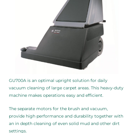
GU700A is an optimal upright solution for daily
vacuum cleaning of large carpet areas. This heavy-duty
machine makes operations easy and efficient.
The separate motors for the brush and vacuum,
provide high performance and durability together with
an in depth cleaning of even solid mud and other dirt
settings.