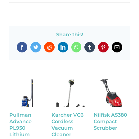
Share this!
Facebook
Twitter
Reddit
LinkedIn
WhatsApp
Tumblr
Pinterest
Email
Pullman
Karcher VC6
Nilfisk AS380
N
Advance
Cordless
Compact
W
PL950
Vacuum
Scrubber
S
Lithium
Cleaner