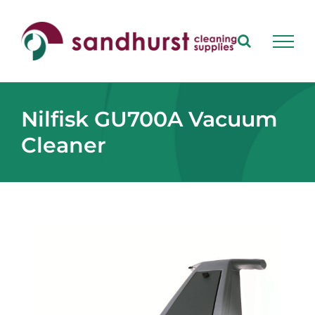
Skip
to
content
Nilfisk GU700A Vacuum
Cleaner
View
Larger
Image