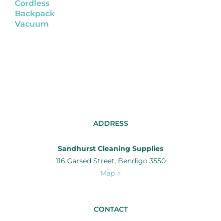
Cordless
Backpack
Vacuum
ADDRESS
Sandhurst Cleaning Supplies
116 Garsed Street, Bendigo 3550
Map >
CONTACT