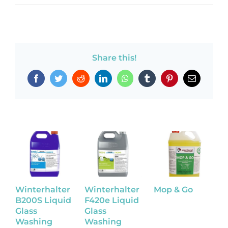
Share this!
Facebook
Twitter
Reddit
LinkedIn
WhatsApp
Tumblr
Pinterest
Email
Winterhalter
Winterhalter
Mop & Go
P
B200S Liquid
F420e Liquid
A
Glass
Glass
O
Washing
Washing