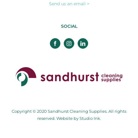
Send us an email >
SOCIAL
Copyright © 2020 Sandhurst Cleaning Supplies. All rights
reserved. Website by
Studio Ink
.
Facebook
Twitter
Instagram
Pinterest