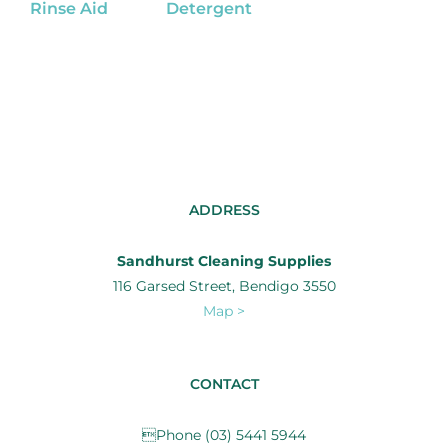
Rinse Aid
Detergent
ADDRESS
Sandhurst Cleaning Supplies
116 Garsed Street, Bendigo 3550
Map >
CONTACT
Phone (03) 5441 5944