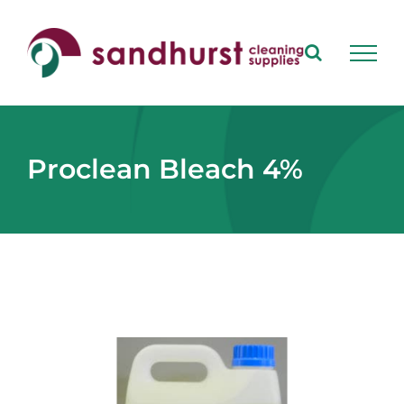
Skip
to
content
Proclean Bleach 4%
View
Larger
Image