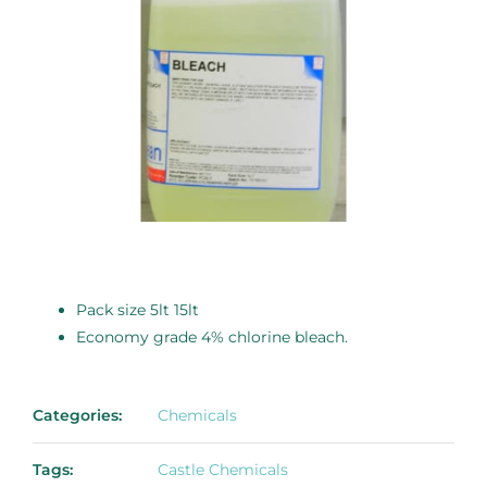
Pack size 5lt 15lt
Economy grade 4% chlorine bleach.
Categories:
Chemicals
Tags:
Castle Chemicals