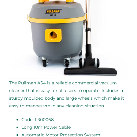
The Pullman AS4 is a reliable commercial vacuum
cleaner that is easy for all users to operate. Includes a
sturdy moulded body and large wheels which make it
easy to manoeuvre in any cleaning situation.
Code: 11300068
Long 10m Power Cable
Automatic Motor Protection System