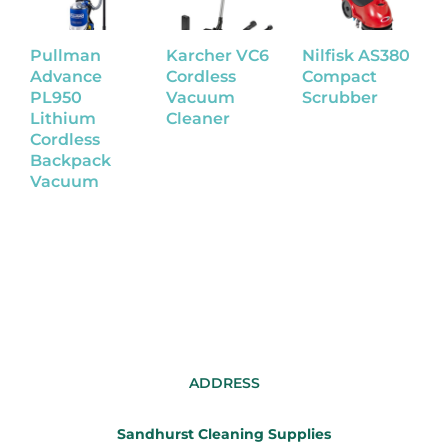
Pullman
Karcher VC6
Nilfisk AS380
N
Advance
Cordless
Compact
W
PL950
Vacuum
Scrubber
S
Lithium
Cleaner
Cordless
Backpack
Vacuum
ADDRESS
Sandhurst Cleaning Supplies