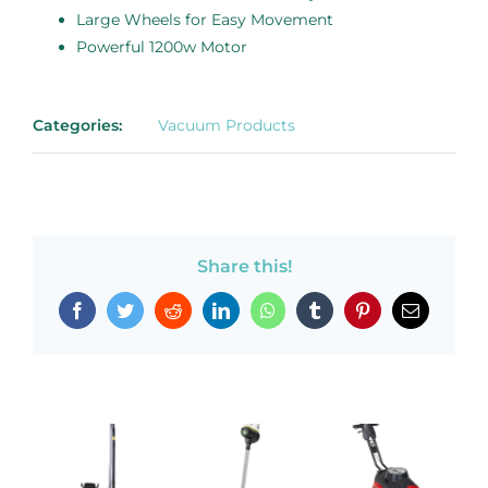
Large Wheels for Easy Movement
Powerful 1200w Motor
Categories:
Vacuum Products
Share this!
Facebook
Twitter
Reddit
LinkedIn
WhatsApp
Tumblr
Pinterest
Email