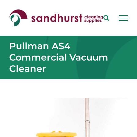
Skip
to
content
Pullman AS4
Commercial Vacuum
Cleaner
View
Larger
Image