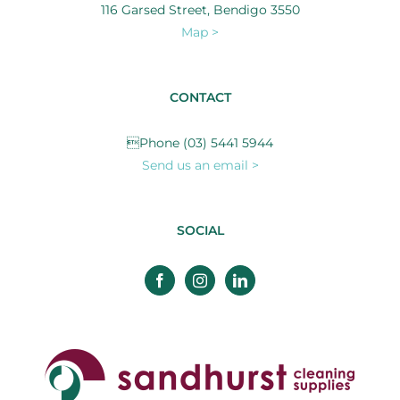
116 Garsed Street, Bendigo 3550
Map >
CONTACT
Phone (03) 5441 5944
Send us an email >
SOCIAL