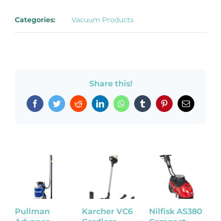
Categories:
Vacuum Products
Share this!
Facebook
Twitter
Reddit
LinkedIn
WhatsApp
Tumblr
Pinterest
Email
Pullman
Karcher VC6
Nilfisk AS380
N