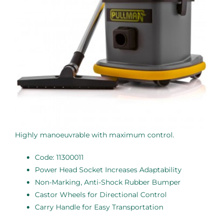
Highly manoeuvrable with maximum control.
Code: 11300011
Power Head Socket Increases Adaptability
Non-Marking, Anti-Shock Rubber Bumper
Castor Wheels for Directional Control
Carry Handle for Easy Transportation