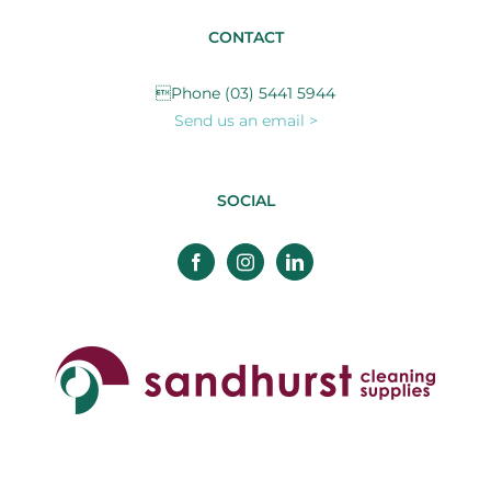
CONTACT
Phone (03) 5441 5944
Send us an email >
SOCIAL