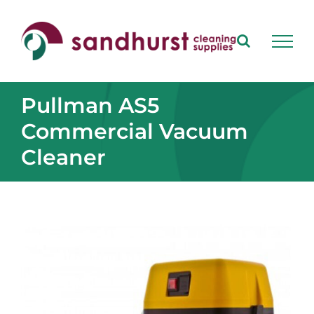
Skip
to
content
Pullman AS5
Commercial Vacuum
Cleaner
View
Larger
Image