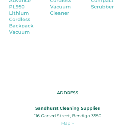
Advance
Cordless
Compact
W
PL950
Vacuum
Scrubber
S
Lithium
Cleaner
Cordless
Backpack
Vacuum
ADDRESS
Sandhurst Cleaning Supplies
116 Garsed Street, Bendigo 3550
Map >