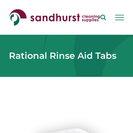
Skip
to
content
Rational Rinse Aid Tabs
View
Larger
Image