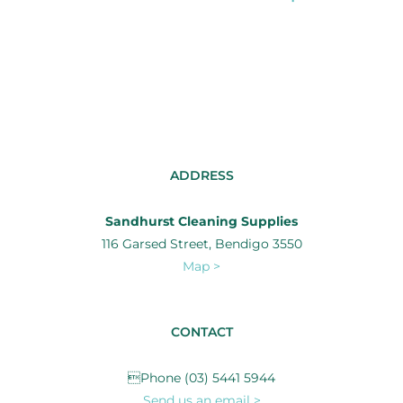
ADDRESS
Sandhurst Cleaning Supplies
116 Garsed Street, Bendigo 3550
Map >
CONTACT
Phone (03) 5441 5944
Send us an email >