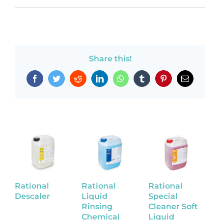
Share this!
Facebook
Twitter
Reddit
LinkedIn
WhatsApp
Tumblr
Pinterest
Email
Rational
Rational
Rational
R
Descaler
Liquid
Special
L
Rinsing
Cleaner Soft
C
Chemical
Liquid