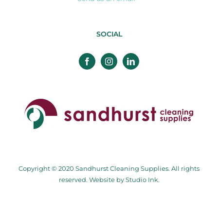
SOCIAL
Copyright © 2020 Sandhurst Cleaning Supplies. All rights
reserved. Website by
Studio Ink
.
Facebook
Twitter
Instagram
Pinterest