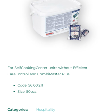
For SelfCookingCenter units without Efficient
CareControl and CombiMaster Plus.
Code: 56.00.211
Size: 50pcs
Categories:
Hospitality