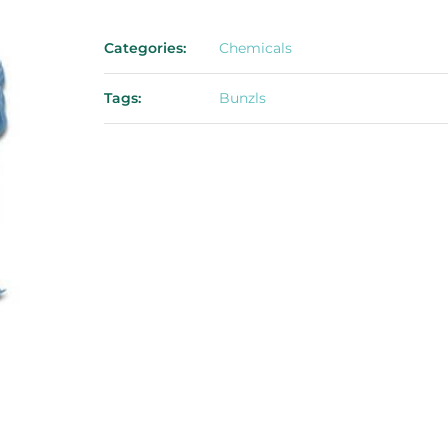
Categories:
Chemicals
Tags:
Bunzls