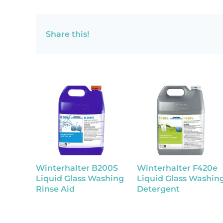
Share this!
Winterhalter B200S
Winterhalter F420e
Liquid Glass Washing
Liquid Glass Washin
Rinse Aid
Detergent