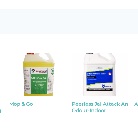
Mop & Go
Peerless Jal Attack An
A
g
Odour-Indoor