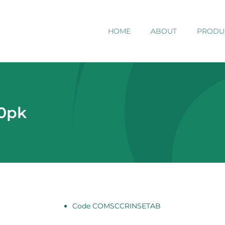
HOME
ABOUT
PRODU
50pk
Code COMSCCRINSETAB