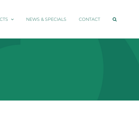
CTS
NEWS & SPECIALS
CONTACT