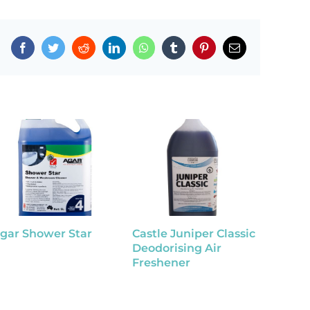
Facebook
Twitter
Reddit
LinkedIn
WhatsApp
Tumblr
Pinterest
Email
gar Shower Star
Castle Juniper Classic
Tutti F
Deodorising Air
Disinf
Freshener