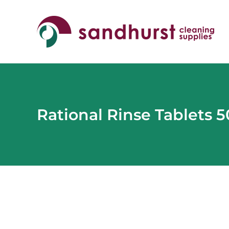
Skip
to
content
Rational Rinse Tablets 
View
Larger
Image