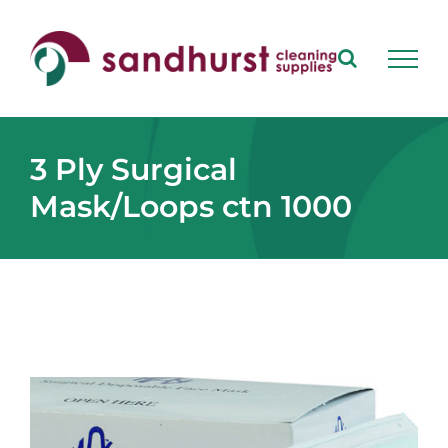
Skip
to
content
3 Ply Surgical
Mask/Loops ctn 1000
View
Larger
Image