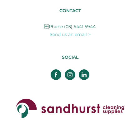
CONTACT
Phone (03) 5441 5944
Send us an email >
SOCIAL