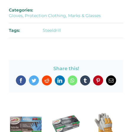
Categories:
Gloves, Protection Clothing, Marks & Glasses
Tags:
Steeldrill
Share this!
Facebook
Twitter
Reddit
LinkedIn
WhatsApp
Tumblr
Pinterest
Email