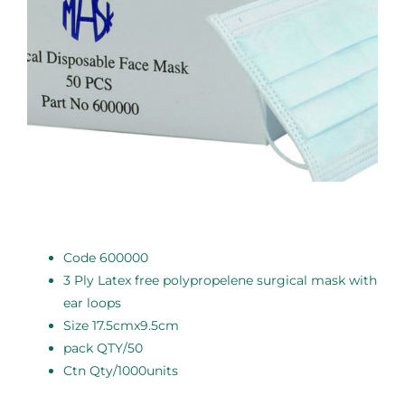
Code 600000
3 Ply Latex free polypropelene surgical mask with
ear loops
Size 17.5cmx9.5cm
pack QTY/50
Ctn Qty/1000units