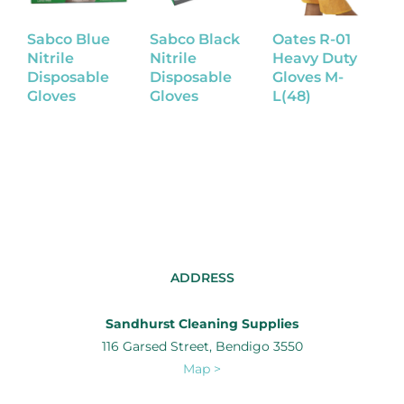
Sabco Blue
Sabco Black
Oates R-01
L
Nitrile
Nitrile
Heavy Duty
R
Disposable
Disposable
Gloves M-
G
Gloves
Gloves
L(48)
ADDRESS
Sandhurst Cleaning Supplies
116 Garsed Street, Bendigo 3550
Map >