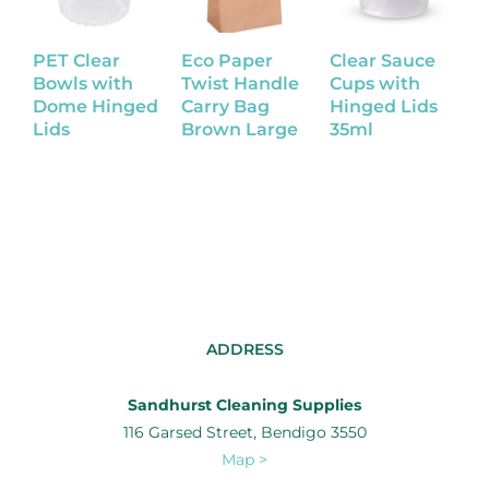
PET Clear
Eco Paper
Clear Sauce
K
Bowls with
Twist Handle
Cups with
B
Dome Hinged
Carry Bag
Hinged Lids
Lids
Brown Large
35ml
ADDRESS
Sandhurst Cleaning Supplies
116 Garsed Street, Bendigo 3550
Map >