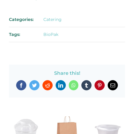
Categories:
Catering
Tags:
BioPak
Share this!
Facebook
Twitter
Reddit
LinkedIn
WhatsApp
Tumblr
Pinterest
Email