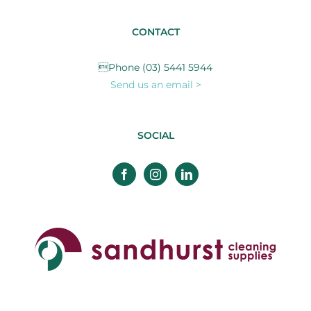
CONTACT
Phone (03) 5441 5944
Send us an email >
SOCIAL