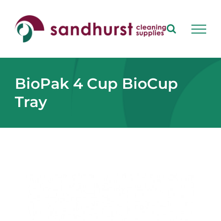
Skip
to
content
BioPak 4 Cup BioCup
Tray
View
Larger
Image