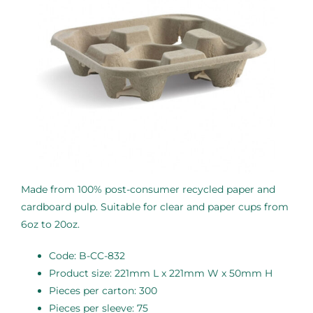
Made from 100% post-consumer recycled paper and
cardboard pulp. Suitable for clear and paper cups from
6oz to 20oz.
Code: B-CC-832
Product size: 221mm L x 221mm W x 50mm H
Pieces per carton: 300
Pieces per sleeve: 75