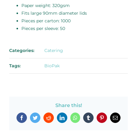
Paper weight: 320gsm
Fits large 90mm diameter lids
Pieces per carton: 1000
Pieces per sleeve: 50
Categories:
Catering
Tags:
BioPak
Share this!
Facebook
Twitter
Reddit
LinkedIn
WhatsApp
Tumblr
Pinterest
Email