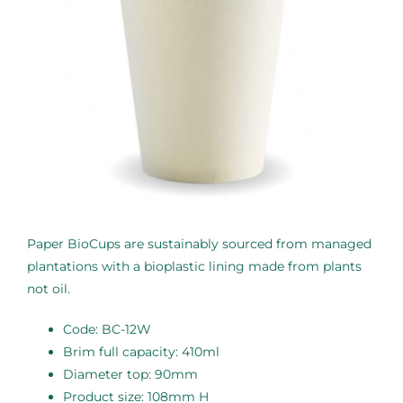
Paper BioCups are sustainably sourced from managed
plantations with a bioplastic lining made from plants
not oil.
Code: BC-12W
Brim full capacity: 410ml
Diameter top: 90mm
Product size: 108mm H