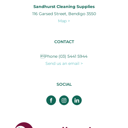
Sandhurst Cleaning Supplies
116 Garsed Street, Bendigo 3550
Map >
CONTACT
Phone (03) 5441 5944
Send us an email >
SOCIAL