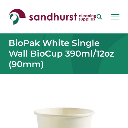
Skip
to
content
BioPak White Single
Wall BioCup 390ml/12oz
(90mm)
View
Larger
Image