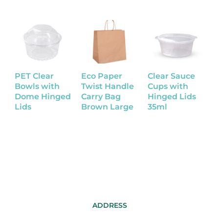
PET Clear
Eco Paper
Clear Sauce
K
Bowls with
Twist Handle
Cups with
B
Dome Hinged
Carry Bag
Hinged Lids
Lids
Brown Large
35ml
ADDRESS