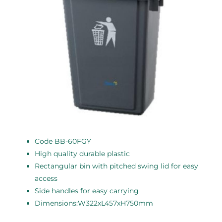
Code BB-60FGY
High quality durable plastic
Rectangular bin with pitched swing lid for easy
access
Side handles for easy carrying
Dimensions:W322xL457xH750mm