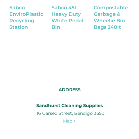
Sabco
Sabco 45L
Compostable
C
EnviroPlastic
Heavy Duty
Garbage &
G
Recycling
White Pedal
Wheelie Bin
W
Station
Bin
Bags 240lt
B
1
ADDRESS
Sandhurst Cleaning Supplies
116 Garsed Street, Bendigo 3550
Map >