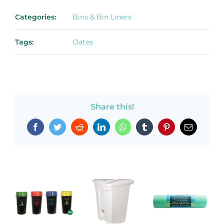
Categories:
Bins & Bin Liners
Tags:
Oates
Share this!
Facebook
Twitter
Reddit
LinkedIn
WhatsApp
Tumblr
Pinterest
Email