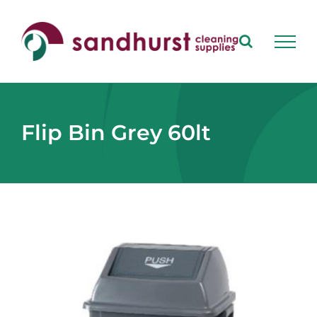
Skip
to
content
Flip Bin Grey 60lt
View
Larger
Image