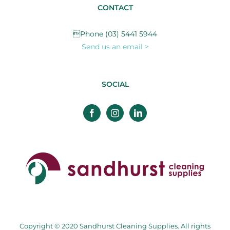
CONTACT
Phone (03) 5441 5944
Send us an email >
SOCIAL
Copyright © 2020 Sandhurst Cleaning Supplies. All rights