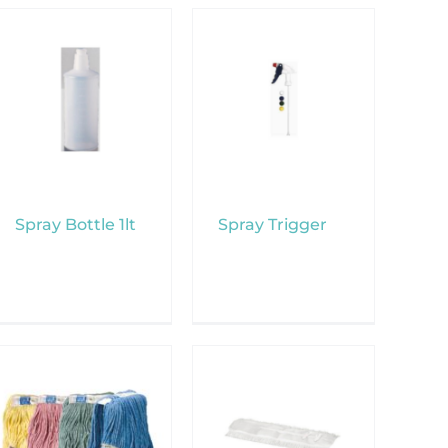
Spray Bottle 1lt
Spray Trigger