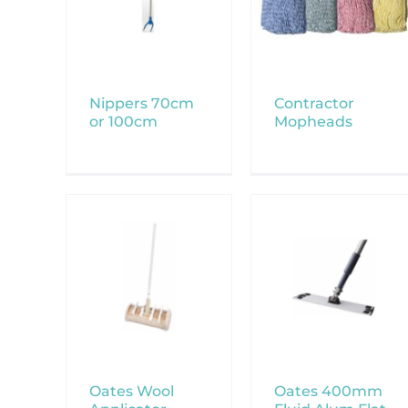
Nippers 70cm
Contractor
or 100cm
Mopheads
Oates Wool
Oates 400mm