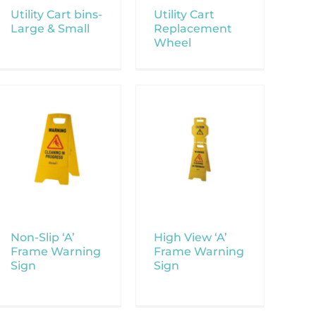
Utility Cart bins-
Utility Cart
Large & Small
Replacement
Wheel
Non-Slip ‘A’
High View ‘A’
Frame Warning
Frame Warning
Sign
Sign