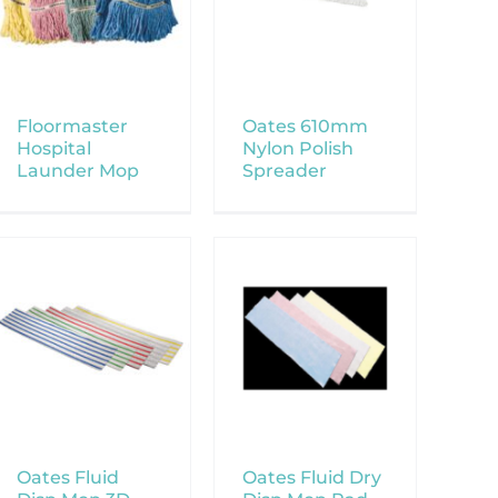
Floormaster
Oates 610mm
Hospital
Nylon Polish
Launder Mop
Spreader
Oates Fluid
Oates Fluid Dry