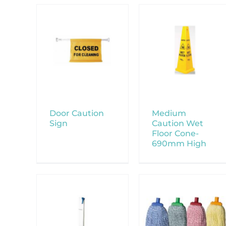
Door Caution
Medium
Sign
Caution Wet
Floor Cone-
690mm High