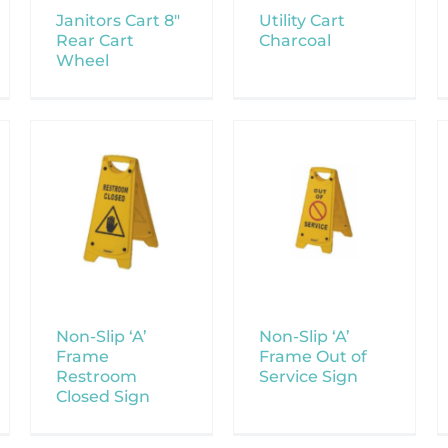
Janitors Cart 8″
Utility Cart
Rear Cart
Charcoal
Wheel
Non-Slip ‘A’
Non-Slip ‘A’
Frame
Frame Out of
Restroom
Service Sign
Closed Sign