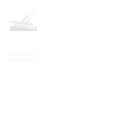
Oates 400mm
Oates 400mm
Ultra Flat Mop
Ultra Flat Mop
Head