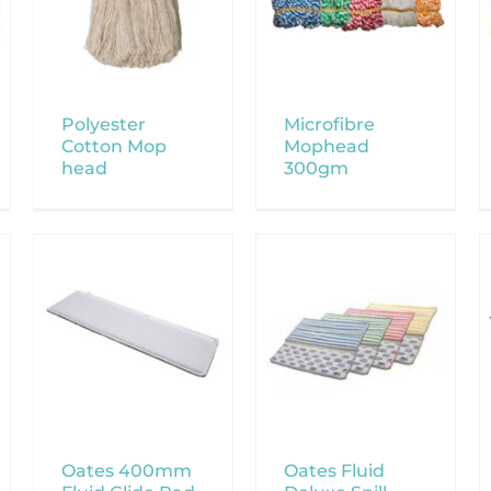
Polyester
Microfibre
Cotton Mop
Mophead
head
300gm
Oates 400mm
Oates Fluid