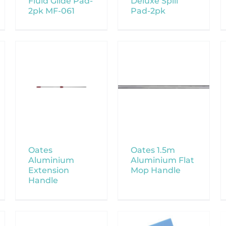
Fluid Glide Pad-
Deluxe Spill
2pk MF-061
Pad-2pk
Oates
Oates 1.5m
Aluminium
Aluminium Flat
Extension
Mop Handle
Handle