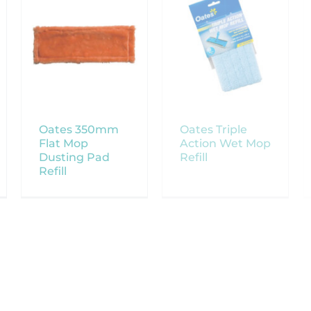
Oates 350mm
Oates Triple
Flat Mop
Action Wet Mop
Dusting Pad
Refill
Refill