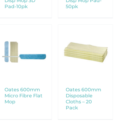
Disp Mop 3D
Disp Mop Pad-
Pad-10pk
50pk
Oates 600mm
Oates 600mm
Micro Fibre Flat
Disposable
Mop
Cloths – 20
Pack