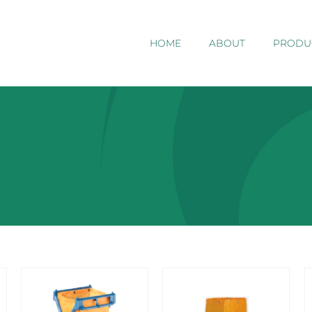
HOME
ABOUT
PRODU