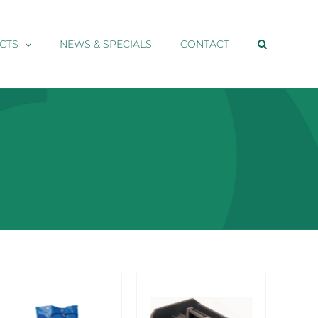
CTS
NEWS & SPECIALS
CONTACT