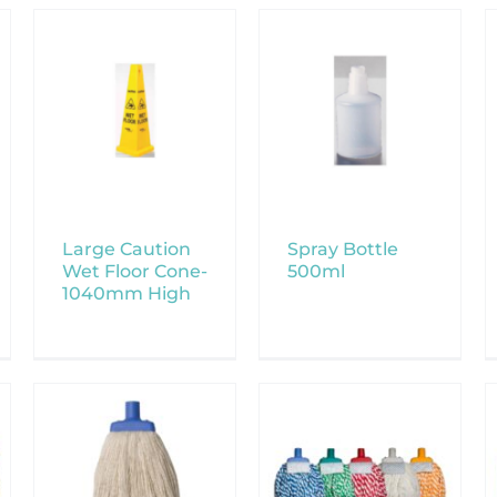
Large Caution
Spray Bottle
Wet Floor Cone-
500ml
1040mm High