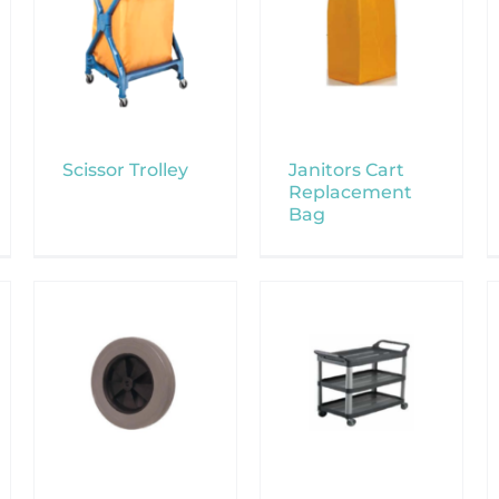
Scissor Trolley
Janitors Cart
Replacement
Bag