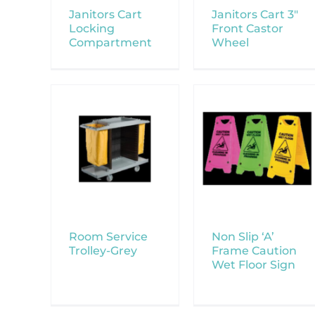
Janitors Cart
Janitors Cart 3″
Locking
Front Castor
Compartment
Wheel
Room Service
Non Slip ‘A’
Trolley-Grey
Frame Caution
Wet Floor Sign