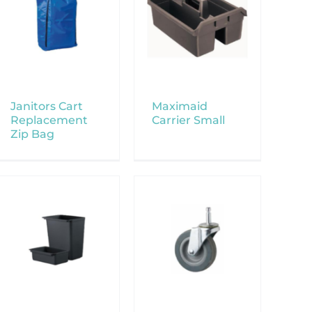
Janitors Cart
Maximaid
Replacement
Carrier Small
Zip Bag