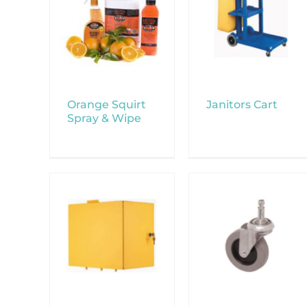
Orange Squirt
Janitors Cart
Spray & Wipe