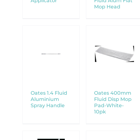
Applicator
Fluid Alum Flat
Mop Head
Oates 1.4 Fluid
Oates 400mm
Aluminium
Fluid Disp Mop
Spray Handle
Pad-White-
10pk