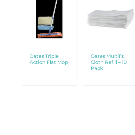
Oates Triple
Oates Multifit
Action Flat Mop
Cloth Refill – 10
Pack