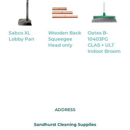
Sabco XL
Wooden Back
Oates B-
S
Lobby Pan
Squeegee
10403FG
Head only
CLAS + ULT
B
Indoor Broom
T
H
ADDRESS
Sandhurst Cleaning Supplies