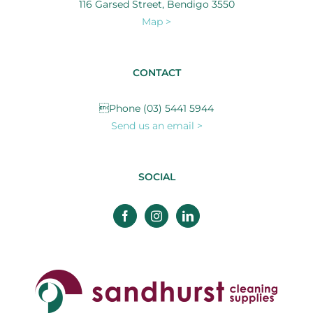
116 Garsed Street, Bendigo 3550
Map >
CONTACT
Phone (03) 5441 5944
Send us an email >
SOCIAL