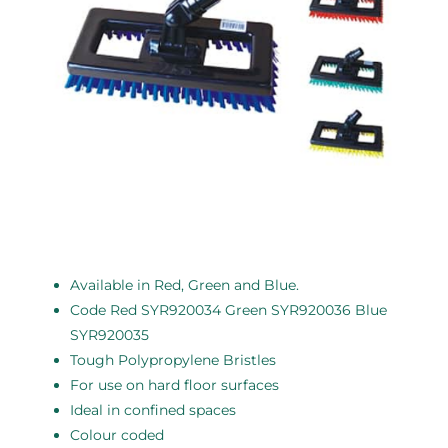
Available in Red, Green and Blue.
Code Red SYR920034 Green SYR920036 Blue
SYR920035
Tough Polypropylene Bristles
For use on hard floor surfaces
Ideal in confined spaces
Colour coded