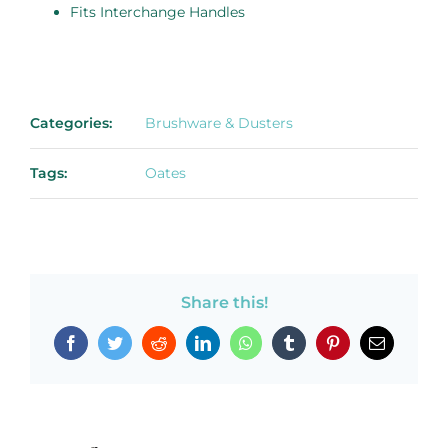
Fits Interchange Handles
Categories:
Brushware & Dusters
Tags:
Oates
Share this!
Facebook
Twitter
Reddit
LinkedIn
WhatsApp
Tumblr
Pinterest
Email