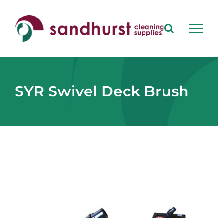
Skip
to
content
SYR Swivel Deck Brush
View
Larger
Image