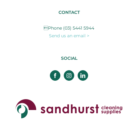
CONTACT
Phone (03) 5441 5944
Send us an email >
SOCIAL