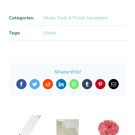
Categories:
Mops, Pads & Polish Spreaders
Tags:
Oates
Share this!
Facebook
Twitter
Reddit
LinkedIn
WhatsApp
Tumblr
Pinterest
Email