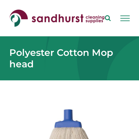
Skip
to
content
Polyester Cotton Mop
head
View
Larger
Image