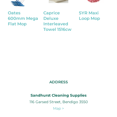
Oates
Caprice
SYR Maxi
W
600mm Mega
Deluxe
Loop Mop
U
Flat Mop
Interleaved
Towel 1516cw
R
ADDRESS
Sandhurst Cleaning Supplies
116 Garsed Street, Bendigo 3550
Map >