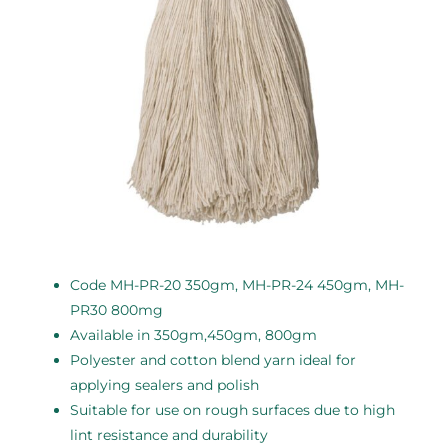
Code MH-PR-20 350gm, MH-PR-24 450gm, MH-
PR30 800mg
Available in 350gm,450gm, 800gm
Polyester and cotton blend yarn ideal for
applying sealers and polish
Suitable for use on rough surfaces due to high
lint resistance and durability