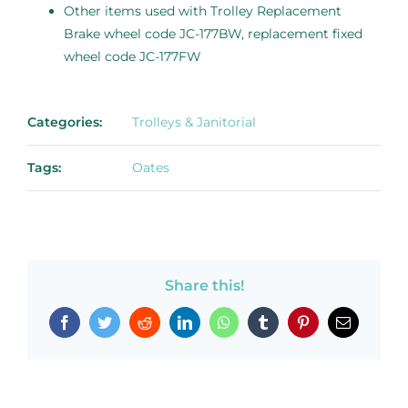
Other items used with Trolley Replacement
Brake wheel code JC-177BW, replacement fixed
wheel code JC-177FW
Categories:
Trolleys & Janitorial
Tags:
Oates
Share this!
Facebook
Twitter
Reddit
LinkedIn
WhatsApp
Tumblr
Pinterest
Email