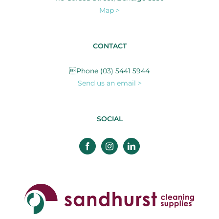
Map >
CONTACT
Phone (03) 5441 5944
Send us an email >
SOCIAL