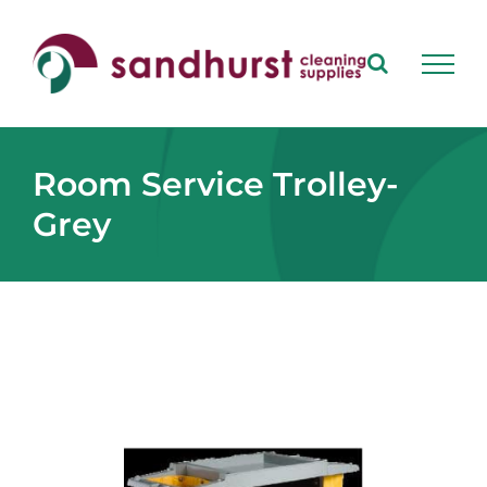
Skip
to
content
Room Service Trolley-
Grey
View
Larger
Image