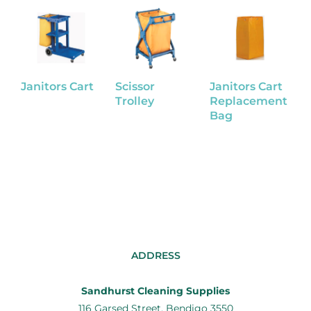
Janitors Cart
Scissor
Janitors Cart
J
Trolley
Replacement
Bag
Z
ADDRESS
Sandhurst Cleaning Supplies
116 Garsed Street, Bendigo 3550