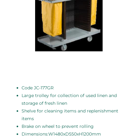
Code JC-177GR
Large trolley for collection of used linen and
storage of fresh linen
Shelve for cleaning items and replenishment
items
Brake on wheel to prevent rolling
Dimensions:W1480xD550xH1200mm