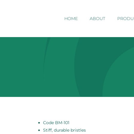
HOME
ABOUT
PRODU
Code BM-101
Stiff, durable bristles