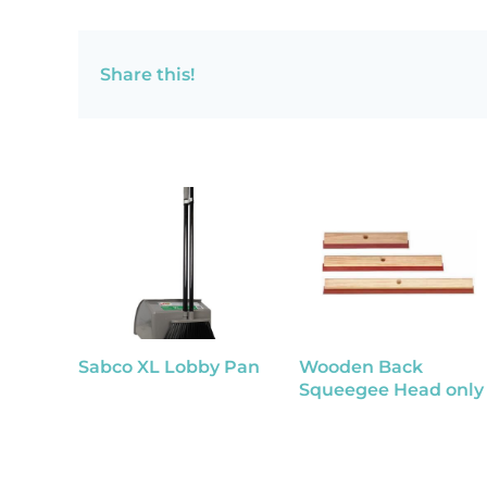
Share this!
Sabco XL Lobby Pan
Wooden Back
Squeegee Head only