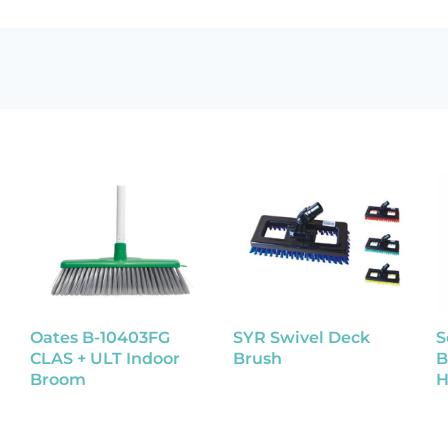
Oates B-10403FG
SYR Swivel Deck
S
CLAS + ULT Indoor
Brush
B
Broom
H