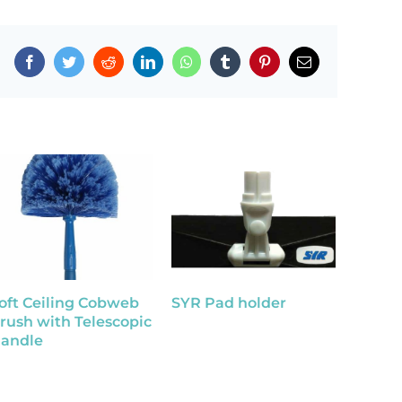
Facebook
Twitter
Reddit
LinkedIn
WhatsApp
Tumblr
Pinterest
Email
oft Ceiling Cobweb
SYR Pad holder
SYR I
rush with Telescopic
Handl
andle