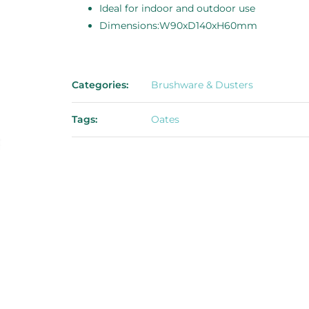
Ideal for indoor and outdoor use
Dimensions:W90xD140xH60mm
Categories:
Brushware & Dusters
Tags:
Oates