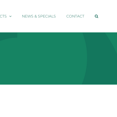
CTS
NEWS & SPECIALS
CONTACT