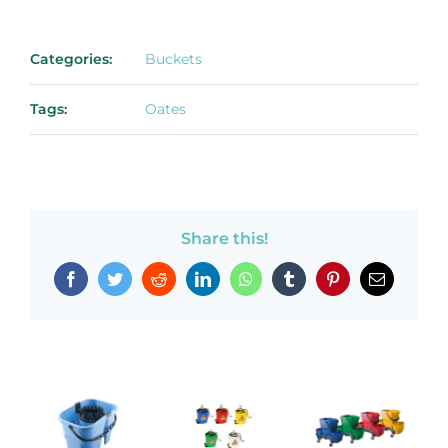
Categories:
Buckets
Tags:
Oates
Share this!
Facebook
Twitter
Reddit
LinkedIn
WhatsApp
Tumblr
Pinterest
Email