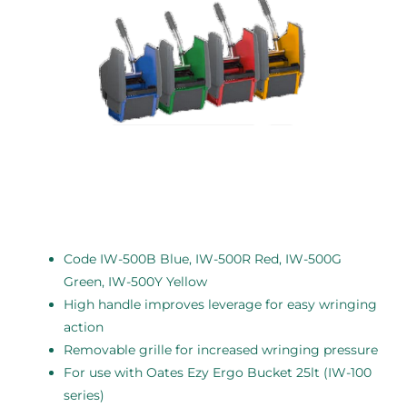
Code IW-500B Blue, IW-500R Red, IW-500G
Green, IW-500Y Yellow
High handle improves leverage for easy wringing
action
Removable grille for increased wringing pressure
For use with Oates Ezy Ergo Bucket 25lt (IW-100
series)