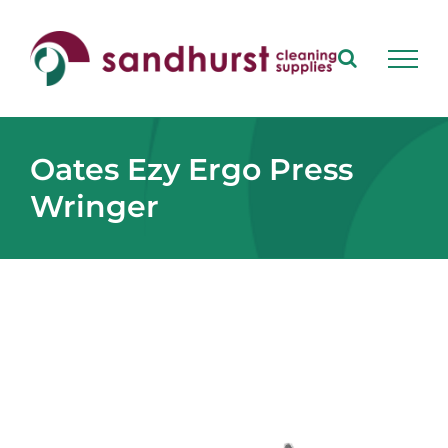
Skip
to
content
Oates Ezy Ergo Press
Wringer
View
Larger
Image