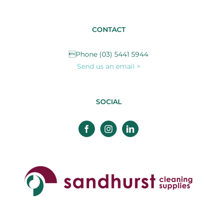
CONTACT
Phone (03) 5441 5944
Send us an email >
SOCIAL