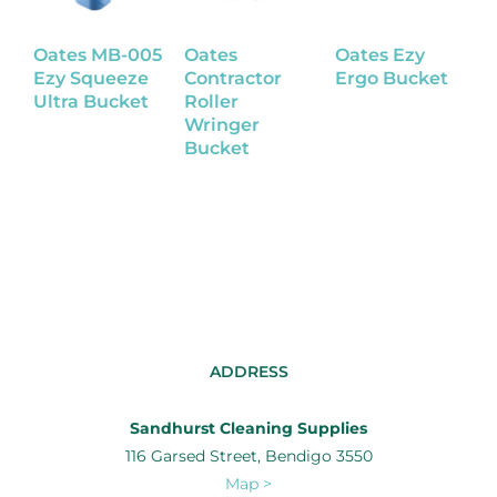
Oates MB-005
Oates
Oates Ezy
O
Ezy Squeeze
Contractor
Ergo Bucket
P
Ultra Bucket
Roller
B
Wringer
Bucket
ADDRESS
Sandhurst Cleaning Supplies
116 Garsed Street, Bendigo 3550
Map >