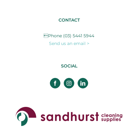
CONTACT
Phone (03) 5441 5944
Send us an email >
SOCIAL