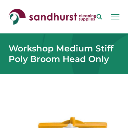
Skip
to
content
Workshop Medium Stiff
Poly Broom Head Only
View
Larger
Image