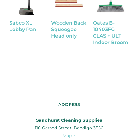
Sabco XL
Wooden Back
Oates B-
S
Lobby Pan
Squeegee
10403FG
D
Head only
CLAS + ULT
Indoor Broom
ADDRESS
Sandhurst Cleaning Supplies
116 Garsed Street, Bendigo 3550
Map >