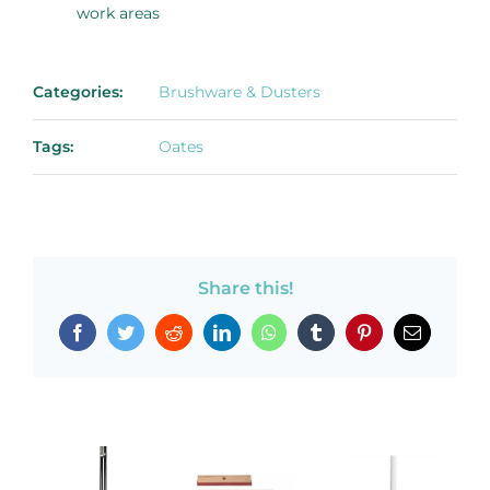
work areas
Categories:
Brushware & Dusters
Tags:
Oates
Share this!
Facebook
Twitter
Reddit
LinkedIn
WhatsApp
Tumblr
Pinterest
Email