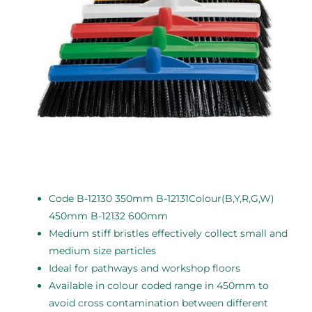
Code B-12130 350mm B-12131Colour(B,Y,R,G,W)
450mm B-12132 600mm
Medium stiff bristles effectively collect small and
medium size particles
Ideal for pathways and workshop floors
Available in colour coded range in 450mm to
avoid cross contamination between different