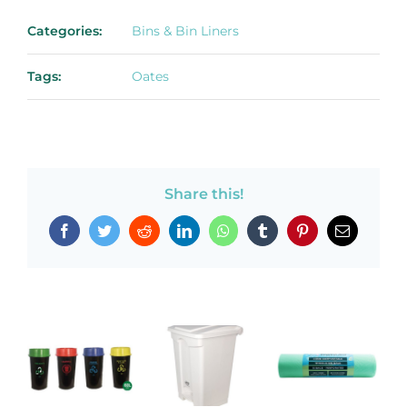
Categories:
Bins & Bin Liners
Tags:
Oates
Share this!
Facebook
Twitter
Reddit
LinkedIn
WhatsApp
Tumblr
Pinterest
Email