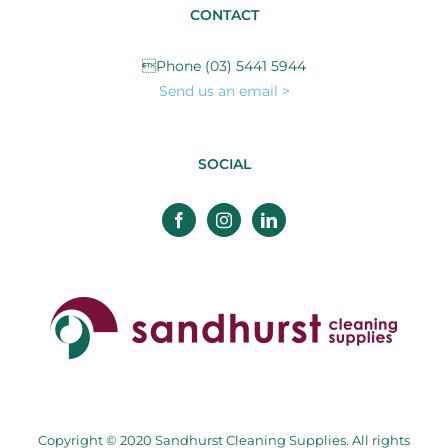
CONTACT
Phone (03) 5441 5944
Send us an email >
SOCIAL
Copyright © 2020 Sandhurst Cleaning Supplies. All rights