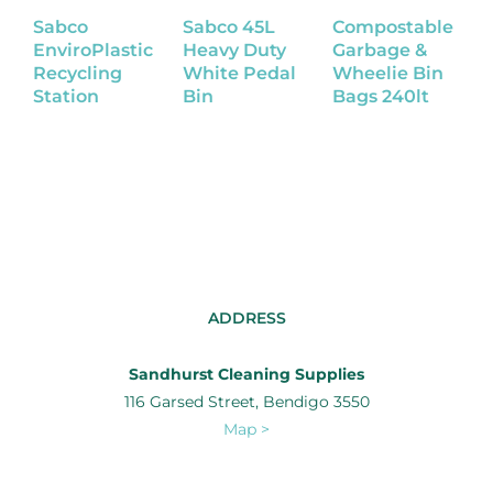
Sabco
Sabco 45L
Compostable
C
EnviroPlastic
Heavy Duty
Garbage &
G
Recycling
White Pedal
Wheelie Bin
W
Station
Bin
Bags 240lt
B
1
ADDRESS
Sandhurst Cleaning Supplies
116 Garsed Street, Bendigo 3550
Map >