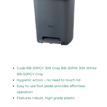
Code BB-30PGY 30lt Grey BB-30PW 30lt White
BB-50PGY Grey
Hygienic action – no need to touch lid
Easy to use foot pedal provides effortless
operation
Features robust, high grade plastic