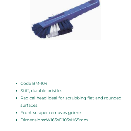
Code BM-104
Stiff, durable bristles
Radical head ideal for scrubbing flat and rounded
surfaces
Front scraper removes grime
Dimensions:W165xD105xH65mm