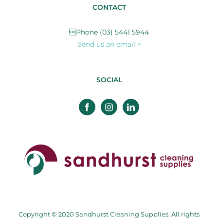
CONTACT
Phone (03) 5441 5944
Send us an email >
SOCIAL
Copyright © 2020 Sandhurst Cleaning Supplies. All rights