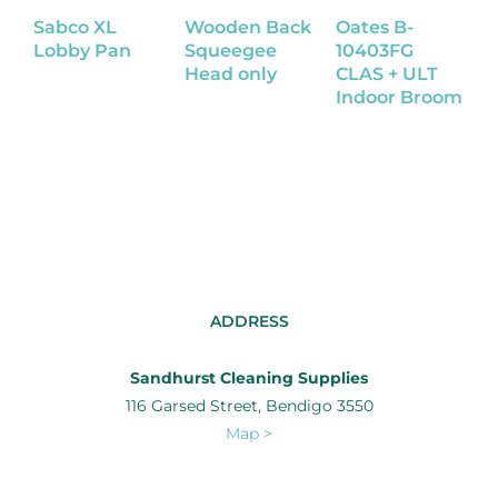
Sabco XL
Wooden Back
Oates B-
S
Lobby Pan
Squeegee
10403FG
D
Head only
CLAS + ULT
Indoor Broom
ADDRESS
Sandhurst Cleaning Supplies
116 Garsed Street, Bendigo 3550
Map >