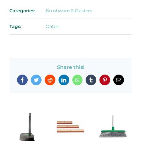
Categories:
Brushware & Dusters
Tags:
Oates
Share this!
Facebook
Twitter
Reddit
LinkedIn
WhatsApp
Tumblr
Pinterest
Email