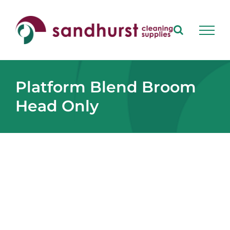
Skip
to
content
Platform Blend Broom
Head Only
View
Larger
Image