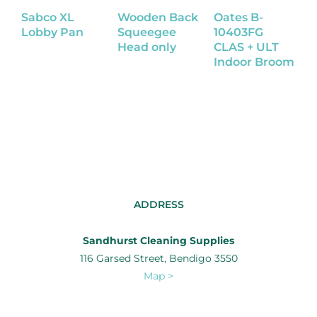
Sabco XL
Wooden Back
Oates B-
S
Lobby Pan
Squeegee
10403FG
D
Head only
CLAS + ULT
Indoor Broom
ADDRESS
Sandhurst Cleaning Supplies
116 Garsed Street, Bendigo 3550
Map >