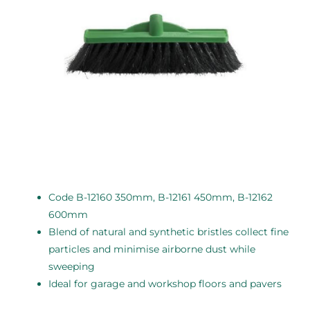
Code B-12160 350mm, B-12161 450mm, B-12162
600mm
Blend of natural and synthetic bristles collect fine
particles and minimise airborne dust while
sweeping
Ideal for garage and workshop floors and pavers