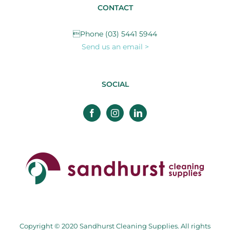
CONTACT
Phone (03) 5441 5944
Send us an email >
SOCIAL
Copyright © 2020 Sandhurst Cleaning Supplies. All rights