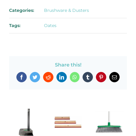
Categories:
Brushware & Dusters
Tags:
Oates
Share this!
Facebook
Twitter
Reddit
LinkedIn
WhatsApp
Tumblr
Pinterest
Email