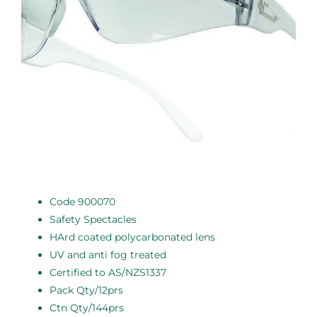
Code 900070
Safety Spectacles
HArd coated polycarbonated lens
UV and anti fog treated
Certified to AS/NZS1337
Pack Qty/12prs
Ctn Qty/144prs