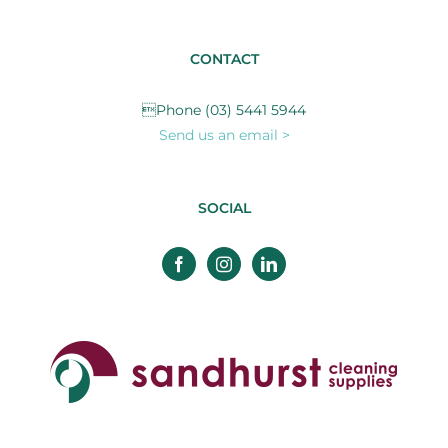
CONTACT
Phone (03) 5441 5944
Send us an email >
SOCIAL