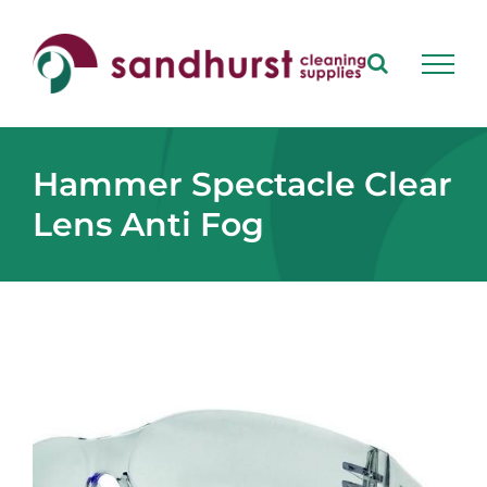
Skip
to
content
Hammer Spectacle Clear
Lens Anti Fog
View
Larger
Image