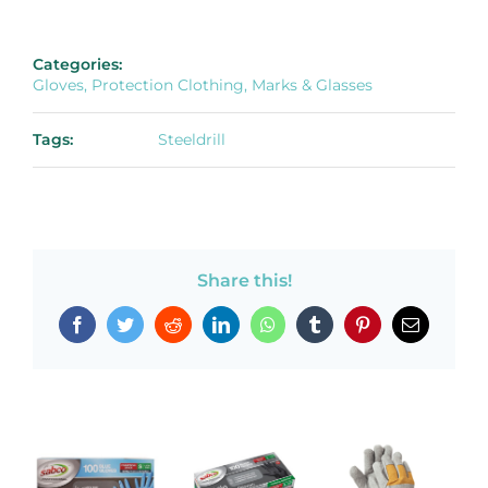
Categories:
Gloves, Protection Clothing, Marks & Glasses
Tags:
Steeldrill
Share this!
Facebook
Twitter
Reddit
LinkedIn
WhatsApp
Tumblr
Pinterest
Email