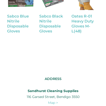
Sabco Blue
Sabco Black
Oates R-01
L
Nitrile
Nitrile
Heavy Duty
R
Disposable
Disposable
Gloves M-
G
Gloves
Gloves
L(48)
ADDRESS
Sandhurst Cleaning Supplies
116 Garsed Street, Bendigo 3550
Map >